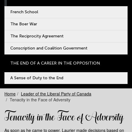
French School
The Boer War
The Reciprocity Agreement
Conscription and Coalition Government
THE END OF A CAREER IN THE OPPOSITION
A Sense of Duty to the End
Home
Leader of the Liberal Party of Canada
Tenacity in the Face of Adversity
Tenacity in the Face of Adversity
As soon as he came to power, Laurier made decisions based on