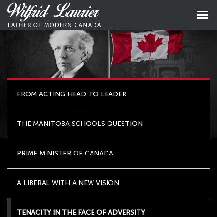
Skip
to
Skip
primary
to
content
main
naviga
FROM ACTING HEAD TO LEADER
THE MANITOBA SCHOOLS QUESTION
PRIME MINISTER OF CANADA
A LIBERAL WITH A NEW VISION
TENACITY IN THE FACE OF ADVERSITY