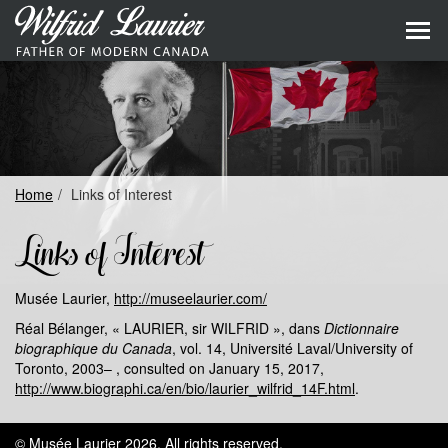
Skip
to
Skip
primary
to
content
main
naviga
Home
Links of Interest
Links of Interest
Musée Laurier,
http://museelaurier.com/
Réal Bélanger, « LAURIER, sir WILFRID », dans
Dictionnaire
biographique du Canada
, vol. 14, Université Laval/University of
Toronto, 2003– , consulted on January 15, 2017,
http://www.biographi.ca/en/bio/laurier_wilfrid_14F.html
.
© Musée Laurier 2026.
All rights reserved
.