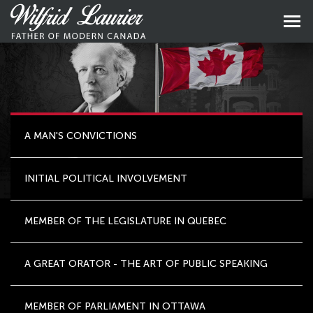
Skip
to
Skip
primary
to
content
main
naviga
A MAN'S CONVICTIONS
INITIAL POLITICAL INVOLVEMENT
MEMBER OF THE LEGISLATURE IN QUEBEC
A GREAT ORATOR - THE ART OF PUBLIC SPEAKING
MEMBER OF PARLIAMENT IN OTTAWA