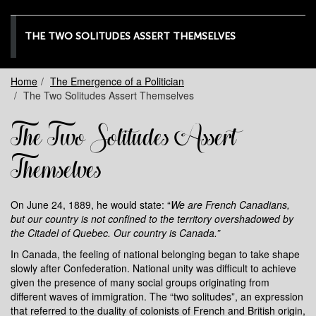
THE TWO SOLITUDES ASSERT THEMSELVES
Home
The Emergence of a Politician
The Two Solitudes Assert Themselves
The Two Solitudes Assert
Themselves
On June 24, 1889, he would state: “
We are French Canadians,
but our country is not confined to the territory overshadowed by
the Citadel of Quebec. Our country is Canada.”
In Canada, the feeling of national belonging began to take shape
slowly after Confederation. National unity was difficult to achieve
given the presence of many social groups originating from
different waves of immigration. The “two solitudes”, an expression
that referred to the duality of colonists of French and British origin,