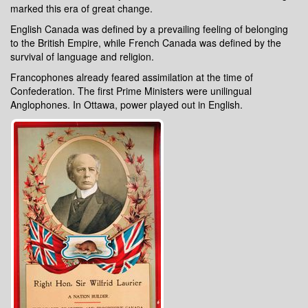
marked this era of great change.
English Canada was defined by a prevailing feeling of belonging
to the British Empire, while French Canada was defined by the
survival of language and religion.
Francophones already feared assimilation at the time of
Confederation. The first Prime Ministers were unilingual
Anglophones. In Ottawa, power played out in English.