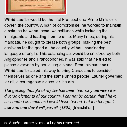
Wilfrid Laurier would be the first Francophone Prime Minister to
govern the country. A man of compromise, he worked to maintain
a balance between these two solitudes while including the
immigrants and leading them to unite. Many times, during his
mandate, he sought to please both groups, making the best
decisions for the good of the country without considering
language or origin. This balancing act would be criticized by both
Anglophones and Francophones. It was said that he tried to
please everyone by not taking a stand. From his standpoint,
Wilfrid Laurier acted this way to bring Canadians to consider
themselves as one and the same united people. Laurier governed
for all, a courageous stance for the era.
The guiding thought of my life has been harmony between the
diverse elements of our country. I cannot be certain that I have
succeeded as much as I would have hoped, but the thought is
true and one day it will prevail. (1905)
[translation]
© Musée Laurier 2026.
All rights reserved
.