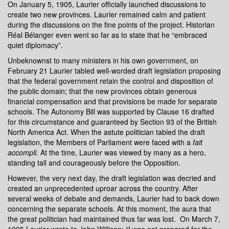
On January 5, 1905, Laurier officially launched discussions to
create two new provinces. Laurier remained calm and patient
during the discussions on the fine points of the project. Historian
Réal Bélanger even went so far as to state that he “embraced
quiet diplomacy”.
Unbeknownst to many ministers in his own government, on
February 21 Laurier tabled well-worded draft legislation proposing
that the federal government retain the control and disposition of
the public domain; that the new provinces obtain generous
financial compensation and that provisions be made for separate
schools. The Autonomy Bill was supported by Clause 16 drafted
for this circumstance and guaranteed by Section 93 of the British
North America Act. When the astute politician tabled the draft
legislation, the Members of Parliament were faced with a
fait
accompli.
At the time, Laurier was viewed by many as a hero,
standing tall and courageously before the Opposition.
However, the very next day, the draft legislation was decried and
created an unprecedented uproar across the country. After
several weeks of debate and demands, Laurier had to back down
concerning the separate schools. At this moment, the aura that
the great politician had maintained thus far was lost. On March 7,
1905 Laurier wrote to John Willison: “I was not prepared for the