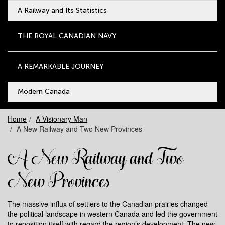
A Railway and Its Statistics
THE ROYAL CANADIAN NAVY
A REMARKABLE JOURNEY
Modern Canada
Home
A Visionary Man
A New Railway and Two New Provinces
A New Railway and Two
New Provinces
The massive influx of settlers to the Canadian prairies changed
the political landscape in western Canada and led the government
to reposition itself with regard the region’s development. The new