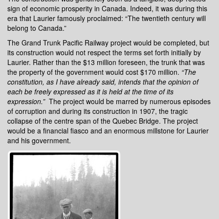
sign of economic prosperity in Canada. Indeed, it was during this
era that Laurier famously proclaimed: “The twentieth century will
belong to Canada.”
The Grand Trunk Pacific Railway project would be completed, but
its construction would not respect the terms set forth initially by
Laurier. Rather than the $13 million foreseen, the trunk that was
the property of the government would cost $170 million.
“
The
constitution, as I have already said, intends that the opinion of
each be freely expressed as it is held at the time of its
expression
.”
The project would be marred by numerous episodes
of corruption and during its construction in 1907, the tragic
collapse of the centre span of the Quebec Bridge. The project
would be a financial fiasco and an enormous millstone for Laurier
and his government.