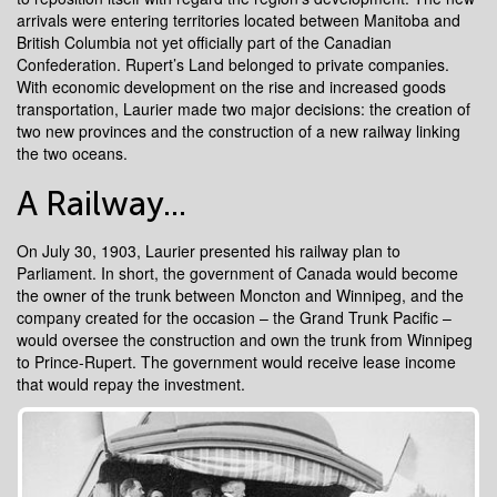
arrivals were entering territories located between Manitoba and
British Columbia not yet officially part of the Canadian
Confederation. Rupert’s Land belonged to private companies.
With economic development on the rise and increased goods
transportation, Laurier made two major decisions: the creation of
two new provinces and the construction of a new railway linking
the two oceans.
A Railway...
On July 30, 1903, Laurier presented his railway plan to
Parliament. In short, the government of Canada would become
the owner of the trunk between Moncton and Winnipeg, and the
company created for the occasion – the Grand Trunk Pacific –
would oversee the construction and own the trunk from Winnipeg
to Prince-Rupert. The government would receive lease income
that would repay the investment.