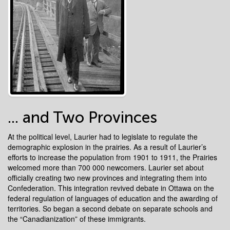
... and Two Provinces
At the political level, Laurier had to legislate to regulate the
demographic explosion in the prairies. As a result of Laurier’s
efforts to increase the population from 1901 to 1911, the Prairies
welcomed more than 700 000 newcomers. Laurier set about
officially creating two new provinces and integrating them into
Confederation. This integration revived debate in Ottawa on the
federal regulation of languages of education and the awarding of
territories. So began a second debate on separate schools and
the “Canadianization” of these immigrants.