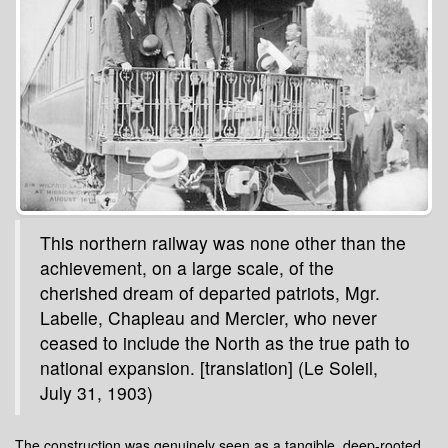
This northern railway was none other than the
achievement, on a large scale, of the
cherished dream of departed patriots, Mgr.
Labelle, Chapleau and Mercier, who never
ceased to include the North as the true path to
national expansion. [translation] (Le Soleil,
July 31, 1903)
The construction was genuinely seen as a tangible, deep-rooted