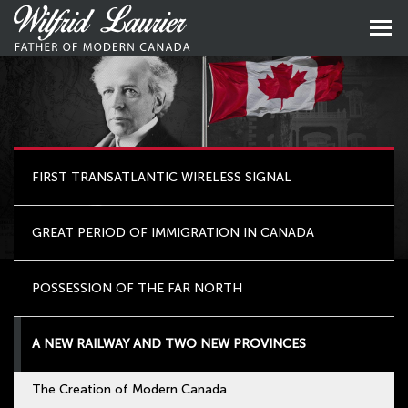
Skip
to
Skip
primary
to
content
main
naviga
FIRST TRANSATLANTIC WIRELESS SIGNAL
GREAT PERIOD OF IMMIGRATION IN CANADA
POSSESSION OF THE FAR NORTH
A NEW RAILWAY AND TWO NEW PROVINCES
The Creation of Modern Canada